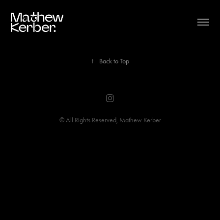
↑
Back to Top
© All Rights Reserved, Mathew Kerber