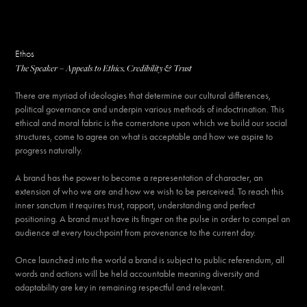
Ethos
The Speaker – Appeals to Ethics, Credibility & Trust
There are myriad of ideologies that determine our cultural differences,
political governance and underpin various methods of indoctrination. This
ethical and moral fabric is the cornerstone upon which we build our social
structures, come to agree on what is acceptable and how we aspire to
progress naturally.​​​​​​​
A brand has the power to become a representation of character, an
extension of who we are and how we wish to be perceived. To reach this
inner sanctum it requires trust, rapport, understanding and perfect
positioning. A brand must have its finger on the pulse in order to compel an
audience at every touchpoint from provenance to the current day.
Once launched into the world a brand is subject to public referendum, all
words and actions will be held accountable meaning diversity and
adaptability are key in remaining respectful and relevant.