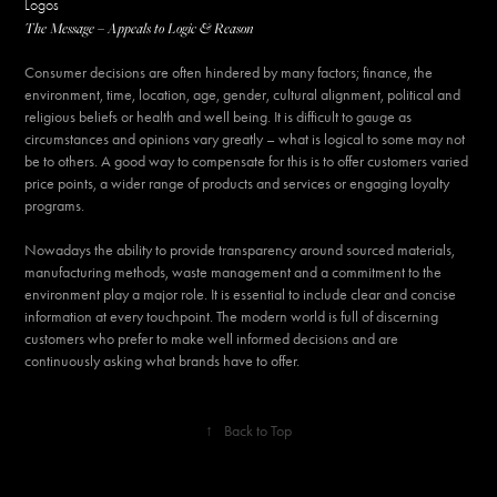
Logos
The Message – Appeals to Logic & Reason
Consumer decisions are often hindered by many factors; finance, the
environment, time, location, age, gender, cultural alignment, political and
religious beliefs or health and well being. It is difficult to gauge as
circumstances and opinions vary greatly – what is logical to some may not
be to others. A good way to compensate for this is to offer customers varied
price points, a wider range of products and services or engaging loyalty
programs.
Nowadays the ability to provide transparency around sourced materials,
manufacturing methods, waste management and a commitment to the
environment play a major role. It is essential to include clear and concise
information at every touchpoint. The modern world is full of discerning
customers who prefer to make well informed decisions and are
continuously asking what brands have to offer.
↑
Back to Top