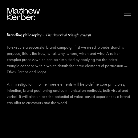
– The rhetorical triangle concept
Branding philosophy
To execute a successful brand campaign first we need to understand its
purpose, this is the how, what, why, where, when and who. A rather
complex process which can be simplified by applying the rhetorical
triangle concept, within which details the three elements of persuasion —
Ethos, Pathos and Logos.
An investigation into the three elements will help define core principles,
intention, brand positioning and communication methods; both visual and
verbal. It will also unlock the potential of value-based experiences a brand
can offer to customers and the world.