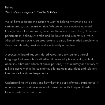
Pathos
The Audience – Appeals to Emotion & Values
We all have a natural inclination to want to belong, whether it be to a
certain group, class, scene or tribe. We project our emotions outward
through the clothes we wear, music we listen to, cars we drive, classes we
participate in, holidays we take and the houses and suburbs we live in.
After all we are social creatures looking to attract like minded people who
share our interests, passions and – ultimately – our lives.
A successful brand has considered values and a visual and verbal
language that resonates well. After all personality is everything – think
about it – a brand is a form of public persona, it has a history and a story to
tell, it is active within the community offering opinions, ideas and solutions
to enhance the shared experience.
Understanding who cares and how they find out is of utmost importance, If
a person feels a positive emotional connection a life long relationship is
formed and can be built upon.